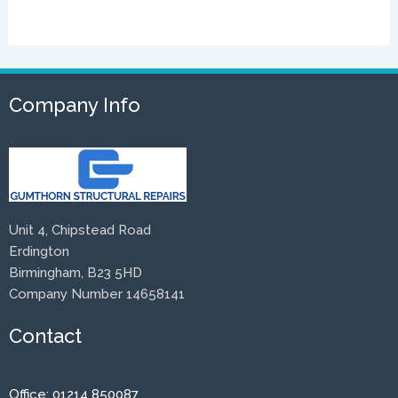
Company Info
Unit 4, Chipstead Road
Erdington
Birmingham, B23 5HD
Company Number 14658141
Contact
Office: 01214 850087