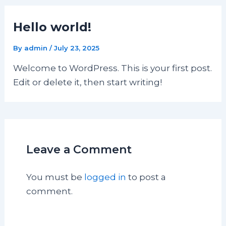
Hello world!
By
admin
/
July 23, 2025
Welcome to WordPress. This is your first post.
Edit or delete it, then start writing!
Leave a Comment
You must be
logged in
to post a
comment.