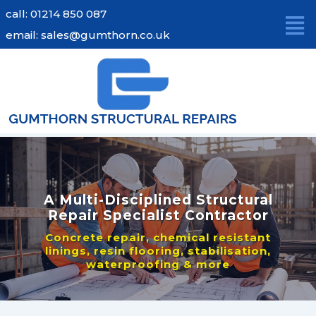
Skip
call: 01214 850 087
to
email: sales@gumthorn.co.uk
content
A Multi-Disciplined Structural
Repair Specialist Contractor
Concrete repair, chemical resistant
linings, resin flooring, stabilisation,
waterproofing & more