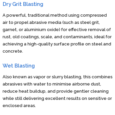
Dry Grit Blasting
A powerful, traditional method using compressed
air to propel abrasive media (such as steel grit,
garnet, or aluminium oxide) for effective removal of
rust, old coatings, scale, and contaminants, ideal for
achieving a high-quality surface profile on steel and
concrete.
Wet Blasting
Also known as vapor or slurry blasting, this combines
abrasives with water to minimise airborne dust,
reduce heat buildup, and provide gentler cleaning
while still delivering excellent results on sensitive or
enclosed areas.