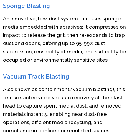
Sponge Blasting
An innovative, low-dust system that uses sponge
media embedded with abrasives; it compresses on
impact to release the grit, then re-expands to trap
dust and debris, offering up to 95-99% dust
suppression, reusability of media, and suitability for
occupied or environmentally sensitive sites.
Vacuum Track Blasting
Also known as containment/vacuum blasting), this
features integrated vacuum recovery at the blast
head to capture spent media, dust, and removed
materials instantly, enabling near dust-free
operations, efficient media recycling, and
compliance in confined or regulated spaces.