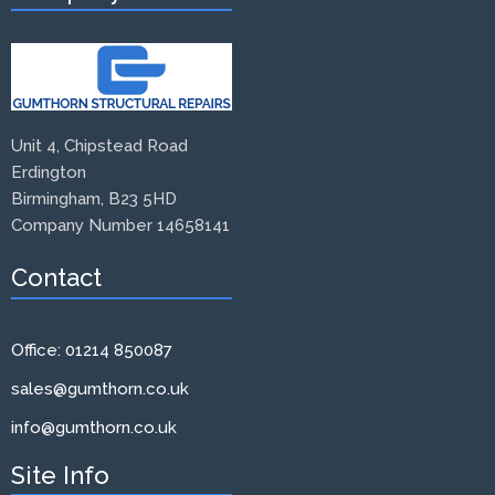
Unit 4, Chipstead Road
Erdington
Birmingham, B23 5HD
Company Number 14658141
Contact
Office: 01214 850087
sales@gumthorn.co.uk
info@gumthorn.co.uk
Site Info