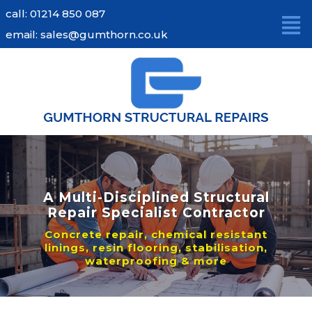
Skip
call: 01214 850 087
to
email: sales@gumthorn.co.uk
content
A Multi-Disciplined Structural
Repair Specialist Contractor
Concrete repair, chemical resistant
linings, resin flooring, stabilisation,
waterproofing & more