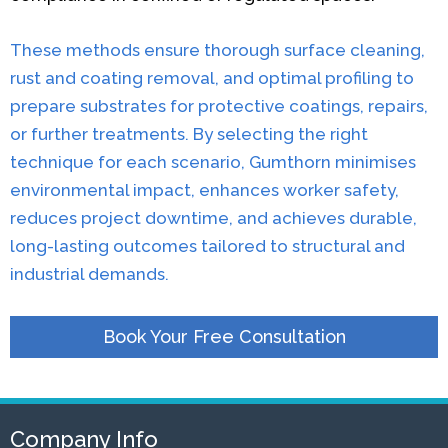
These methods ensure thorough surface cleaning,
rust and coating removal, and optimal profiling to
prepare substrates for protective coatings, repairs,
or further treatments. By selecting the right
technique for each scenario, Gumthorn minimises
environmental impact, enhances worker safety,
reduces project downtime, and achieves durable,
long-lasting outcomes tailored to structural and
industrial demands.
Book Your Free Consultation
Company Info