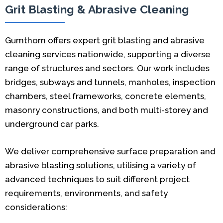
Grit Blasting & Abrasive Cleaning
Gumthorn offers expert grit blasting and abrasive
cleaning services nationwide, supporting a diverse
range of structures and sectors. Our work includes
bridges, subways and tunnels, manholes, inspection
chambers, steel frameworks, concrete elements,
masonry constructions, and both multi-storey and
underground car parks.
We deliver comprehensive surface preparation and
abrasive blasting solutions, utilising a variety of
advanced techniques to suit different project
requirements, environments, and safety
considerations: