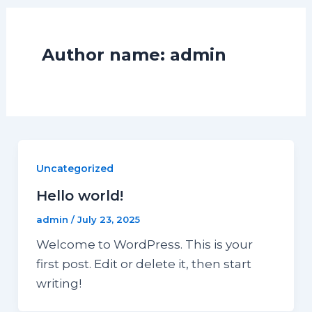
Author name: admin
Uncategorized
Hello world!
admin
/
July 23, 2025
Welcome to WordPress. This is your
first post. Edit or delete it, then start
writing!