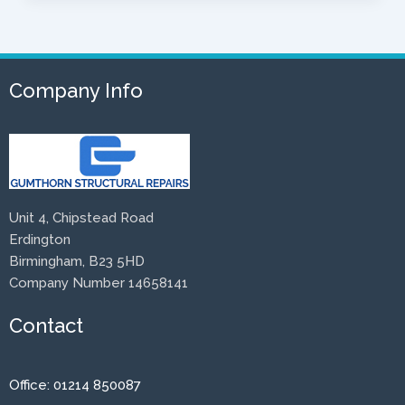
Company Info
Unit 4, Chipstead Road
Erdington
Birmingham, B23 5HD
Company Number 14658141
Contact
Office: 01214 850087