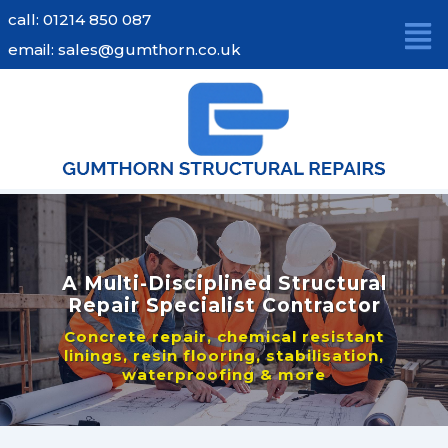
Skip
call: 01214 850 087
to
email: sales@gumthorn.co.uk
content
A Multi-Disciplined Structural
Repair Specialist Contractor
Concrete repair, chemical resistant
linings, resin flooring, stabilisation,
waterproofing & more