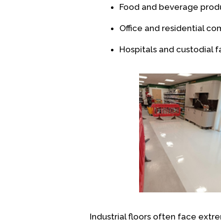
Food and beverage prod
Office and residential c
Hospitals and custodial fa
Industrial floors often face extre