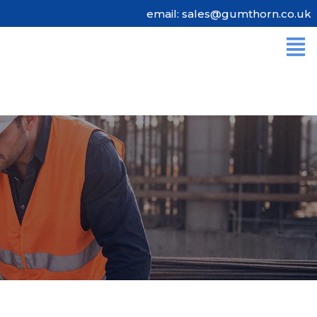
email: sales@gumthorn.co.uk