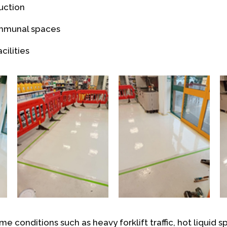
uction
ommunal spaces
cilities
me conditions such as heavy forklift traffic, hot liquid sp