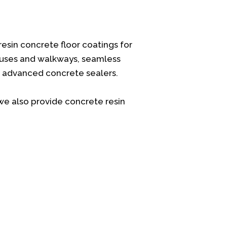
resin concrete floor coatings for
ouses and walkways, seamless
nd advanced concrete sealers.
we also provide concrete resin