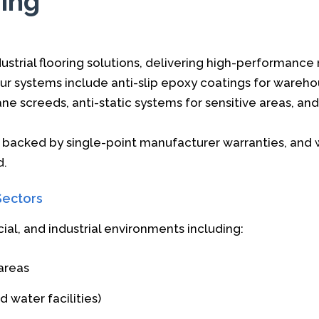
ring
strial flooring solutions, delivering high-performance 
ur systems include anti-slip epoxy coatings for wareh
ane screeds, anti-static systems for sensitive areas, a
e backed by single-point manufacturer warranties, and 
d.
Sectors
al, and industrial environments including:
areas
 water facilities)