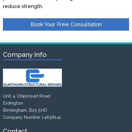
reduce strength.
Book Your Free Consultation
Company Info
Unit 4, Chipstead Road
Erdington
Birmingham, B23 5HD
Company Number 14658141
Contact