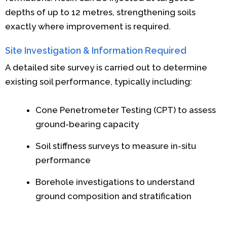
depths of up to 12 metres, strengthening soils
exactly where improvement is required.
Site Investigation & Information Required
A detailed site survey is carried out to determine
existing soil performance, typically including:
Cone Penetrometer Testing (CPT) to assess
ground-bearing capacity
Soil stiffness surveys to measure in-situ
performance
Borehole investigations to understand
ground composition and stratification