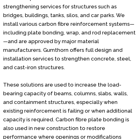
strengthening services for structures such as
bridges, buildings, tanks, silos, and car parks. We
install various carbon fibre reinforcement systems—
including plate bonding, wrap, and rod replacement
—and are approved by major material
manufacturers. Gumthorn offers full design and
installation services to strengthen concrete, steel,
and cast-iron structures.
These solutions are used to increase the load-
bearing capacity of beams, columns, slabs, walls,
and containment structures, especially when
existing reinforcement is failing or when additional
capacity is required. Carbon fibre plate bonding is
also used in new construction to restore
performance where openings or modifications