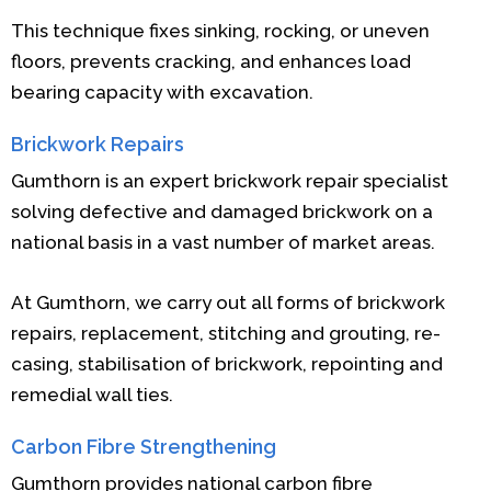
This technique fixes sinking, rocking, or uneven
floors, prevents cracking, and enhances load
bearing capacity with excavation.
Brickwork Repairs
Gumthorn is an expert brickwork repair specialist
solving defective and damaged brickwork on a
national basis in a vast number of market areas.
At Gumthorn, we carry out all forms of brickwork
repairs, replacement, stitching and grouting, re-
casing, stabilisation of brickwork, repointing and
remedial wall ties.
Carbon Fibre Strengthening
Gumthorn provides national carbon fibre