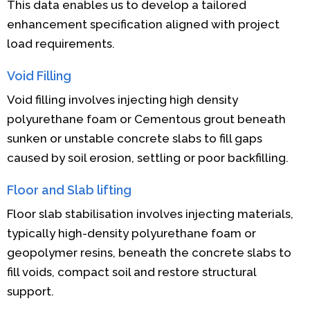
This data enables us to develop a tailored
enhancement specification aligned with project
load requirements.
Void Filling
Void filling involves injecting high density
polyurethane foam or Cementous grout beneath
sunken or unstable concrete slabs to fill gaps
caused by soil erosion, settling or poor backfilling.
Floor and Slab lifting
Floor slab stabilisation involves injecting materials,
typically high-density polyurethane foam or
geopolymer resins, beneath the concrete slabs to
fill voids, compact soil and restore structural
support.