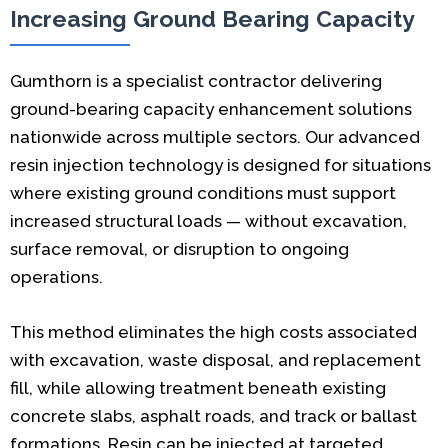
Increasing Ground Bearing Capacity
Gumthorn is a specialist contractor delivering
ground-bearing capacity enhancement solutions
nationwide across multiple sectors. Our advanced
resin injection technology is designed for situations
where existing ground conditions must support
increased structural loads — without excavation,
surface removal, or disruption to ongoing
operations.
This method eliminates the high costs associated
with excavation, waste disposal, and replacement
fill, while allowing treatment beneath existing
concrete slabs, asphalt roads, and track or ballast
formations. Resin can be injected at targeted