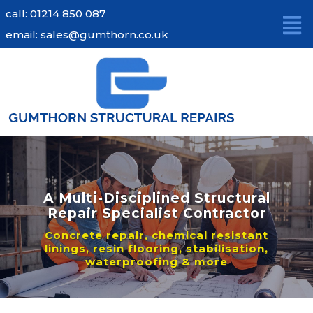
Skip
call: 01214 850 087
to
email: sales@gumthorn.co.uk
content
A Multi-Disciplined Structural
Repair Specialist Contractor
Concrete repair, chemical resistant
linings, resin flooring, stabilisation,
waterproofing & more